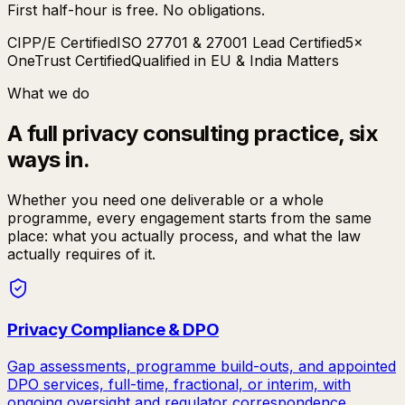
First half-hour is free. No obligations.
CIPP/E Certified
ISO 27701 & 27001 Lead Certified
5×
OneTrust Certified
Qualified in EU & India Matters
What we do
A full privacy consulting practice, six
ways in.
Whether you need one deliverable or a whole
programme, every engagement starts from the same
place: what you actually process, and what the law
actually requires of it.
Privacy Compliance & DPO
Gap assessments, programme build-outs, and appointed
DPO services, full-time, fractional, or interim, with
ongoing oversight and regulator correspondence.