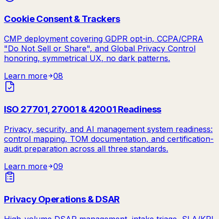
Cookie Consent & Trackers
CMP deployment covering GDPR opt-in, CCPA/CPRA
"Do Not Sell or Share", and Global Privacy Control
honoring, symmetrical UX, no dark patterns.
Learn more
08
ISO 27701, 27001 & 42001 Readiness
Privacy, security, and AI management system readiness:
control mapping, TOM documentation, and certification-
audit preparation across all three standards.
Learn more
09
Privacy Operations & DSAR
High-volume DSAR management, intake triage, SLA/KPI