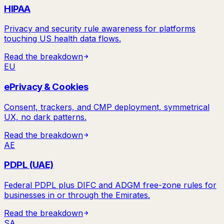
HIPAA
Privacy and security rule awareness for platforms
touching US health data flows.
Read the breakdown
EU
ePrivacy & Cookies
Consent, trackers, and CMP deployment, symmetrical
UX, no dark patterns.
Read the breakdown
AE
PDPL (UAE)
Federal PDPL plus DIFC and ADGM free-zone rules for
businesses in or through the Emirates.
Read the breakdown
SA