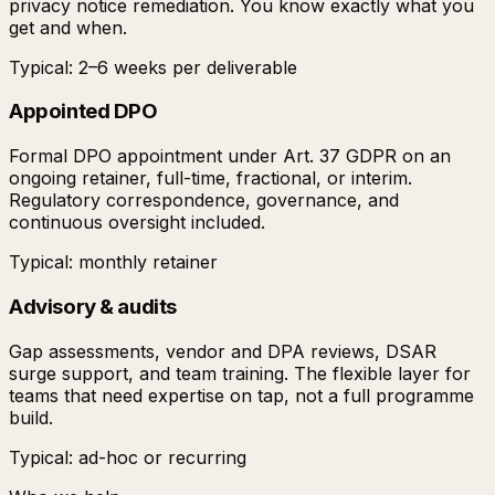
privacy notice remediation. You know exactly what you
get and when.
Typical: 2–6 weeks per deliverable
Appointed DPO
Formal DPO appointment under Art. 37 GDPR on an
ongoing retainer, full-time, fractional, or interim.
Regulatory correspondence, governance, and
continuous oversight included.
Typical: monthly retainer
Advisory & audits
Gap assessments, vendor and DPA reviews, DSAR
surge support, and team training. The flexible layer for
teams that need expertise on tap, not a full programme
build.
Typical: ad-hoc or recurring