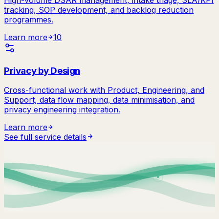
tracking, SOP development, and backlog reduction
programmes.
Learn more
10
Privacy by Design
Cross-functional work with Product, Engineering, and
Support, data flow mapping, data minimisation, and
privacy engineering integration.
Learn more
See full service details