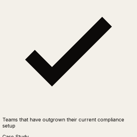
Teams that have outgrown their current compliance
setup
Case Study