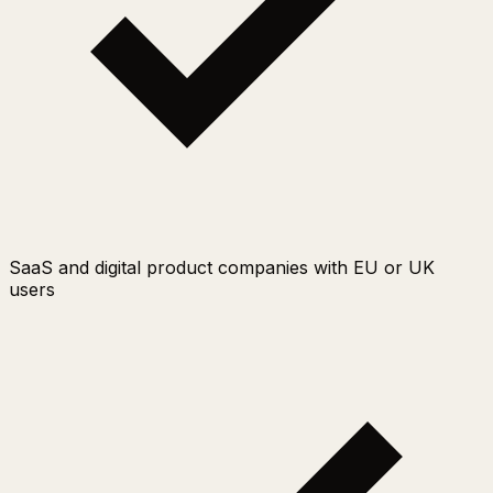
SaaS and digital product companies with EU or UK
users