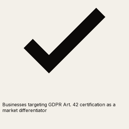
Businesses targeting GDPR Art. 42 certification as a
market differentiator