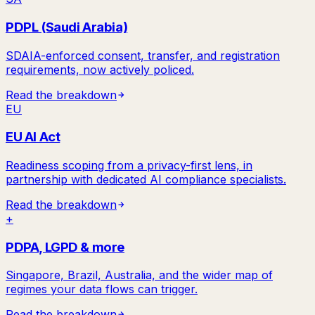
PDPL (Saudi Arabia)
SDAIA-enforced consent, transfer, and registration
requirements, now actively policed.
Read the breakdown
EU
EU AI Act
Readiness scoping from a privacy-first lens, in
partnership with dedicated AI compliance specialists.
Read the breakdown
+
PDPA, LGPD & more
Singapore, Brazil, Australia, and the wider map of
regimes your data flows can trigger.
Read the breakdown