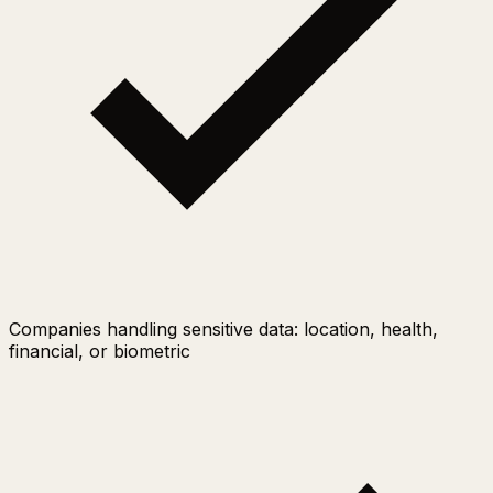
Companies handling sensitive data: location, health,
financial, or biometric