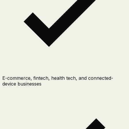
E-commerce, fintech, health tech, and connected-
device businesses