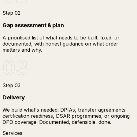
Step
02
Gap assessment & plan
A prioritised list of what needs to be built, fixed, or
documented, with honest guidance on what order
matters and why.
03
Step
03
Delivery
We build what's needed: DPIAs, transfer agreements,
certification readiness, DSAR programmes, or ongoing
DPO coverage. Documented, defensible, done.
Services