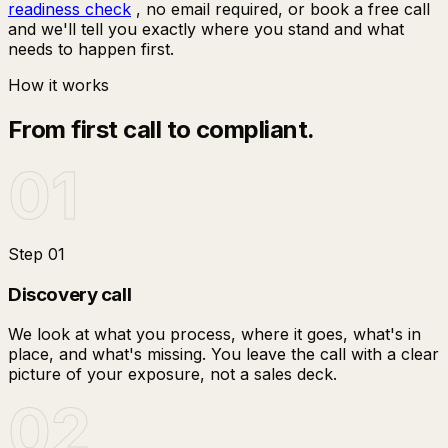
readiness check
, no email required, or book a free call
and we'll tell you exactly where you stand and what
needs to happen first.
How it works
From first call to compliant.
01
Step
01
Discovery call
We look at what you process, where it goes, what's in
place, and what's missing. You leave the call with a clear
picture of your exposure, not a sales deck.
02