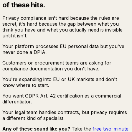
of these hits.
Privacy compliance isn't hard because the rules are
secret, it's hard because the gap between what you
think you have and what you actually need is invisible
until it isn't.
Your platform processes EU personal data but you've
never done a DPIA.
Customers or procurement teams are asking for
compliance documentation you don't have.
You're expanding into EU or UK markets and don't
know where to start.
You want GDPR Art. 42 certification as a commercial
differentiator.
Your legal team handles contracts, but privacy requires
a different kind of specialist.
Any of these sound like you?
Take the
free two-minute