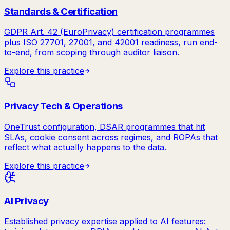
Standards & Certification
GDPR Art. 42 (EuroPrivacy) certification programmes
plus ISO 27701, 27001, and 42001 readiness, run end-
to-end, from scoping through auditor liaison.
Explore this practice
Privacy Tech & Operations
OneTrust configuration, DSAR programmes that hit
SLAs, cookie consent across regimes, and ROPAs that
reflect what actually happens to the data.
Explore this practice
AI Privacy
Established privacy expertise applied to AI features: