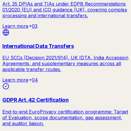
Art. 35 DPIAs and TIAs under EDPB Recommendations
01/2020 (EU) and ICO guidance (UK), covering complex
processing and international transfers.
Learn more
03
International Data Transfers
EU SCCs (Decision 2021/914), UK IDTA, India Accession
Agreements, and supplementary measures across all
applicable transfer routes.
Learn more
04
GDPR Art. 42 Certification
End-to-end EuroPrivacy certification programme: Target
of Evaluation, scope documentation, gap assessment,
and auditor liaison.