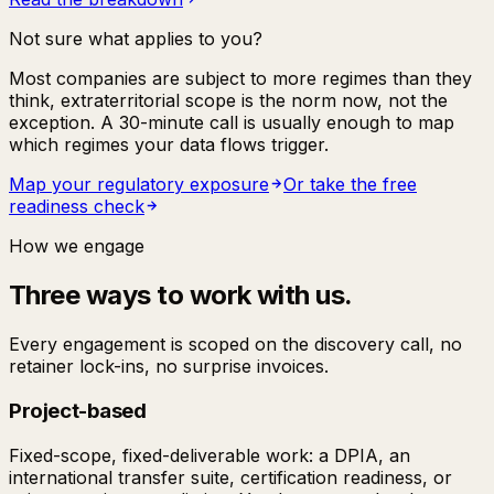
Not sure what applies to you?
Most companies are subject to more regimes than they
think, extraterritorial scope is the norm now, not the
exception. A 30-minute call is usually enough to map
which regimes your data flows trigger.
Map your regulatory exposure
Or take the free
readiness check
How we engage
Three ways to work with us.
Every engagement is scoped on the discovery call, no
retainer lock-ins, no surprise invoices.
Project-based
Fixed-scope, fixed-deliverable work: a DPIA, an
international transfer suite, certification readiness, or