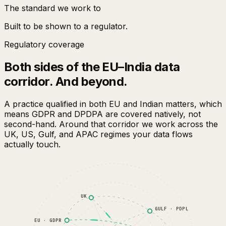
The standard we work to
Built to be shown to a regulator.
Regulatory coverage
Both sides of the EU–India data
corridor. And beyond.
A practice qualified in both EU and Indian matters, which
means GDPR and DPDPA are covered natively, not
second-hand. Around that corridor we work across the
UK, US, Gulf, and APAC regimes your data flows
actually touch.
UK
GULF · PDPL
EU · GDPR