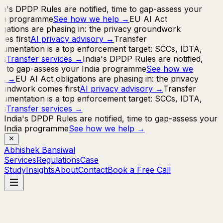
ia's DPDP Rules are notified, time to gap-assess your
ia programme
See how we help
→
EU AI Act
igations are phasing in: the privacy groundwork
es first
AI privacy advisory
→
Transfer
umentation is a top enforcement target: SCCs, IDTA,
s
Transfer services
→
India's DPDP Rules are notified,
e to gap-assess your India programme
See how we
p
→
EU AI Act obligations are phasing in: the privacy
undwork comes first
AI privacy advisory
→
Transfer
umentation is a top enforcement target: SCCs, IDTA,
s
Transfer services
→
India's DPDP Rules are notified, time to gap-assess your
India programme
See how we help
→
Abhishek Bansiwal
Services
Regulations
Case
Study
Insights
About
Contact
Book a Free Call