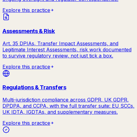
Explore this practice
Assessments & Risk
Art. 35 DPIAs, Transfer Impact Assessments, and
Legitimate Interest Assessments, risk work documented
to survive regulatory review, not just tick a box.
Explore this practice
Regulations & Transfers
Multi-jurisdiction compliance across GDPR, UK GDPR,
DPDPA, and CCPA, with the full transfer suite: EU SCCs,
UK IDTA, IGDTAs, and supplementary measures.
Explore this practice