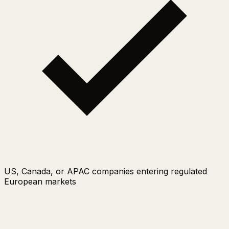
US, Canada, or APAC companies entering regulated
European markets