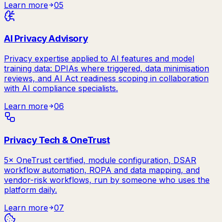
Learn more
05
AI Privacy Advisory
Privacy expertise applied to AI features and model
training data: DPIAs where triggered, data minimisation
reviews, and AI Act readiness scoping in collaboration
with AI compliance specialists.
Learn more
06
Privacy Tech & OneTrust
5× OneTrust certified, module configuration, DSAR
workflow automation, ROPA and data mapping, and
vendor-risk workflows, run by someone who uses the
platform daily.
Learn more
07