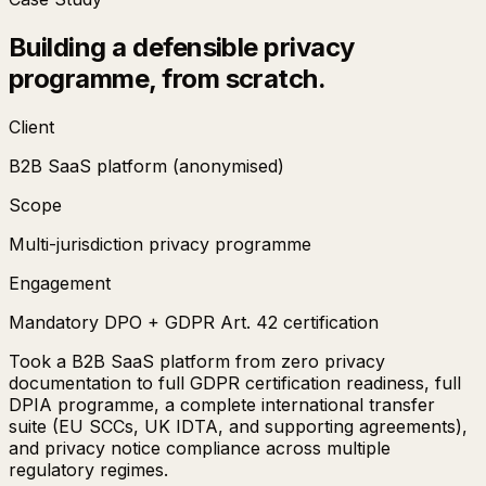
Building a defensible privacy
programme, from scratch.
Client
B2B SaaS platform (anonymised)
Scope
Multi-jurisdiction privacy programme
Engagement
Mandatory DPO + GDPR Art. 42 certification
Took a B2B SaaS platform from zero privacy
documentation to full GDPR certification readiness, full
DPIA programme, a complete international transfer
suite (EU SCCs, UK IDTA, and supporting agreements),
and privacy notice compliance across multiple
regulatory regimes.