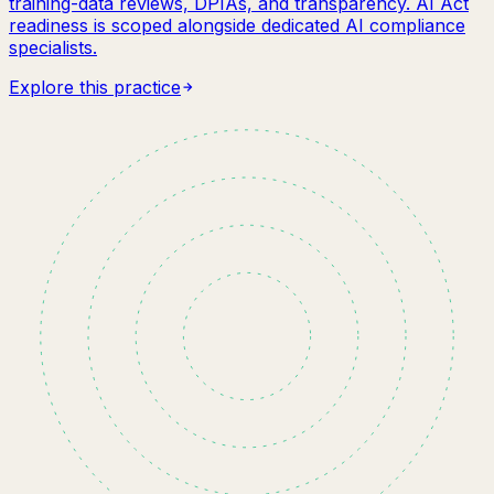
training-data reviews, DPIAs, and transparency. AI Act
readiness is scoped alongside dedicated AI compliance
specialists.
Explore this practice