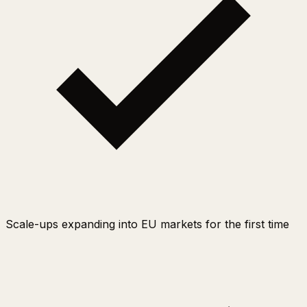
Scale-ups expanding into EU markets for the first time