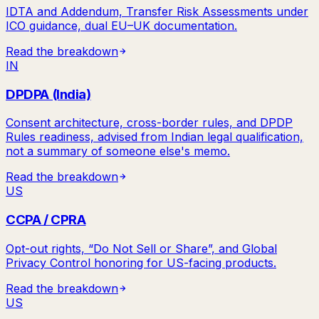
IDTA and Addendum, Transfer Risk Assessments under
ICO guidance, dual EU–UK documentation.
Read the breakdown
IN
DPDPA (India)
Consent architecture, cross-border rules, and DPDP
Rules readiness, advised from Indian legal qualification,
not a summary of someone else's memo.
Read the breakdown
US
CCPA / CPRA
Opt-out rights, “Do Not Sell or Share”, and Global
Privacy Control honoring for US-facing products.
Read the breakdown
US