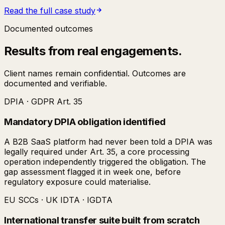
Read the full case study
Documented outcomes
Results from real engagements.
Client names remain confidential. Outcomes are
documented and verifiable.
DPIA · GDPR Art. 35
Mandatory DPIA obligation identified
A B2B SaaS platform had never been told a DPIA was
legally required under Art. 35, a core processing
operation independently triggered the obligation. The
gap assessment flagged it in week one, before
regulatory exposure could materialise.
EU SCCs · UK IDTA · IGDTA
International transfer suite built from scratch