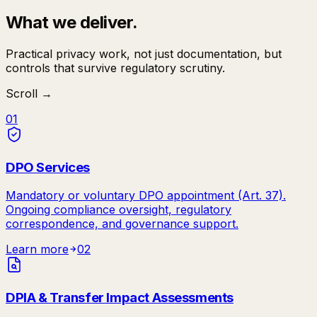
What we deliver.
Practical privacy work, not just documentation, but
controls that survive regulatory scrutiny.
Scroll →
01
DPO Services
Mandatory or voluntary DPO appointment (Art. 37).
Ongoing compliance oversight, regulatory
correspondence, and governance support.
Learn more
02
DPIA & Transfer Impact Assessments