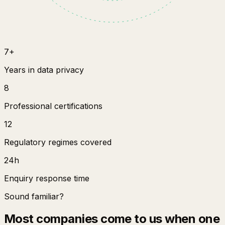
7+
Years in data privacy
8
Professional certifications
12
Regulatory regimes covered
24h
Enquiry response time
Sound familiar?
Most companies come to us when one