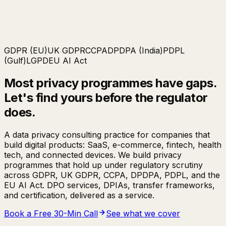
GDPR (EU)
UK GDPR
CCPA
DPDPA (India)
PDPL
(Gulf)
LGPD
EU AI Act
Most privacy programmes have gaps.
Let's find yours
before the regulator
does.
A data privacy consulting practice for companies that
build digital products: SaaS, e-commerce, fintech, health
tech, and connected devices. We build privacy
programmes that hold up under regulatory scrutiny
across GDPR, UK GDPR, CCPA, DPDPA, PDPL, and the
EU AI Act. DPO services, DPIAs, transfer frameworks,
and certification, delivered as a service.
Book a Free 30-Min Call
See what we cover