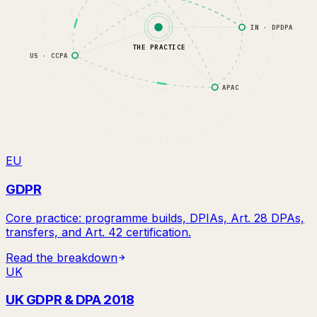
IN · DPDPA
THE PRACTICE
US · CCPA
APAC
EU
GDPR
Core practice: programme builds, DPIAs, Art. 28 DPAs,
transfers, and Art. 42 certification.
Read the breakdown
UK
UK GDPR & DPA 2018