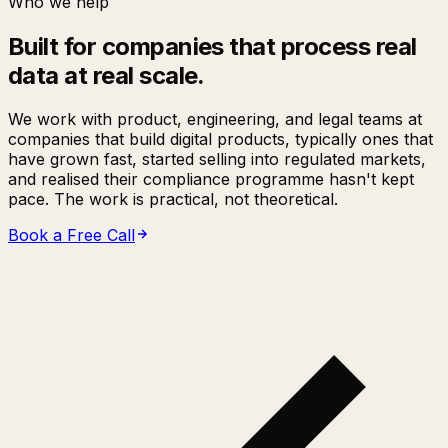
Who we help
Built for companies that process real
data at real scale.
We work with product, engineering, and legal teams at
companies that build digital products, typically ones that
have grown fast, started selling into regulated markets,
and realised their compliance programme hasn't kept
pace. The work is practical, not theoretical.
Book a Free Call