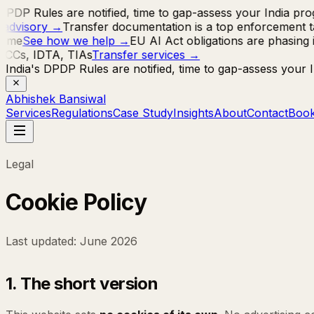
DPDP Rules are notified, time to gap-assess your India pr
advisory
→
Transfer documentation is a top enforcement ta
mme
See how we help
→
EU AI Act obligations are phasing 
SCCs, IDTA, TIAs
Transfer services
→
India's DPDP Rules are notified, time to gap-assess your
Abhishek Bansiwal
Services
Regulations
Case Study
Insights
About
Contact
Book
Legal
Cookie Policy
Last updated: June 2026
1. The short version