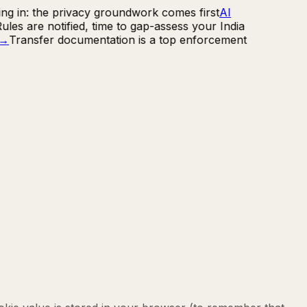
ng in: the privacy groundwork comes first
AI
les are notified, time to gap-assess your India
→
Transfer documentation is a top enforcement