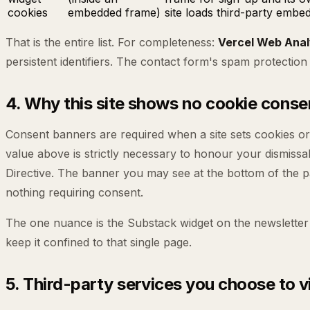
cookies
embedded frame)
site loads third-party embed
That is the entire list. For completeness:
Vercel Web Anal
persistent identifiers. The contact form's spam protection
4. Why this site shows no cookie cons
Consent banners are required when a site sets cookies or st
value above is strictly necessary to honour your dismissa
Directive. The banner you may see at the bottom of the page
nothing requiring consent.
The one nuance is the Substack widget on the newsletter 
keep it confined to that single page.
5. Third-party services you choose to vi