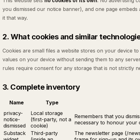
This website sets
no cookies of its own
. No advertising 
you dismissed our notice banner), and one page embeds a t
it that way.
2. What cookies and similar technologie
Cookies are small files a website stores on your device t
values on your device without sending them to any serve
rules require consent for any storage that is not strictly 
3. Complete inventory
Name
Type
privacy-
Local storage
Remembers that you dismisse
notice-
(first-party, not a
necessary to honour your c
dismissed
cookie)
Substack
Third-party
The newsletter page (/news
widget
(inside an
frame for sign-up and its 