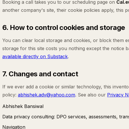
Booking a call takes you to our scheduling page on
Cal.e
another company's site, their cookie policies apply, this
6. How to control cookies and storage
You can clear local storage and cookies, or block them ent
storage for this site costs you nothing except the notice
available directly on Substack
.
7. Changes and contact
If we ever add a cookie or similar technology, this invento
policy:
abhishek.adv@yahoo.com
. See also our
Privacy N
Abhishek Bansiwal
Data privacy consulting: DPO services, assessments, transf
Navigation