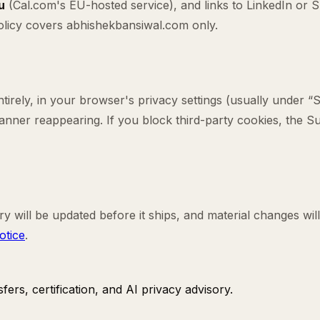
u
(Cal.com's EU-hosted service), and links to LinkedIn or
 policy covers abhishekbansiwal.com only.
irely, in your browser's privacy settings (usually under “S
 banner reappearing. If you block third-party cookies, the 
ry will be updated before it ships, and material changes will
otice
.
ers, certification, and AI privacy advisory.