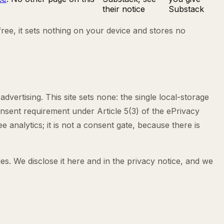
their notice
Substack
free, it sets nothing on your device and stores no
dvertising. This site sets none: the single local-storage
onsent requirement under Article 5(3) of the ePrivacy
 analytics; it is not a consent gate, because there is
s. We disclose it here and in the privacy notice, and we