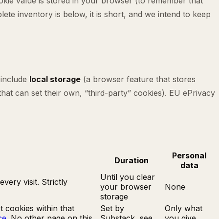
ookie value is stored in your browser (to remember that
te inventory is below, it is short, and we intend to keep
 include
local storage
(a browser feature that stores
hat can set their own, “third-party” cookies). EU ePrivacy
Personal
Duration
data
Until you clear
ery visit. Strictly
your browser
None
storage
 cookies within that
Set by
Only what
ce
. No other page on this
Substack, see
you give