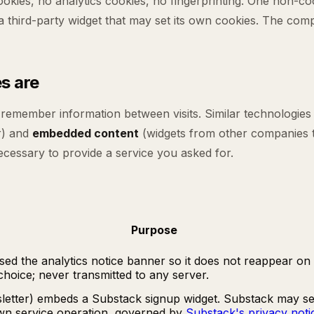
cookies, no analytics cookies, no fingerprinting. One non-c
hird-party widget that may set its own cookies. The comple
s are
o remember information between visits. Similar technologies
r) and
embedded content
(widgets from other companies t
necessary to provide a service you asked for.
Purpose
d the analytics notice banner so it does not reappear on ev
hoice; never transmitted to any server.
letter) embeds a Substack signup widget. Substack may set
own service operation, governed by
Substack's privacy noti