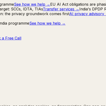
ogramme
See how we help
→
EU AI Act obligations are phasi
rget: SCCs, IDTA, TIAs
Transfer services
→
India's DPDP Ru
in: the privacy groundwork comes first
AI privacy advisory
 India programme
See how we help
→
 a Free Call